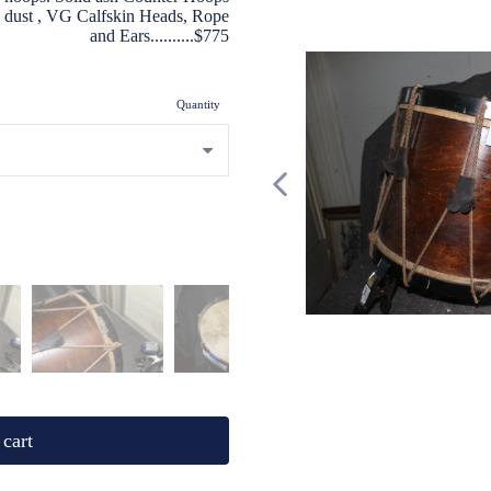
ic dust , VG Calfskin Heads, Rope
and Ears..........$775
Quantity
cart