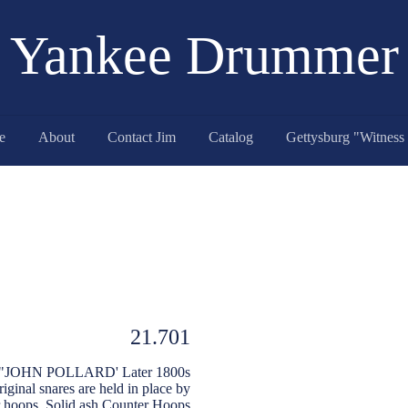
Yankee Drummer
e
About
Contact Jim
Catalog
21.701
eep "JOHN POLLARD' Later 1800s
riginal snares are held in place by
er hoops. Solid ash Counter Hoops