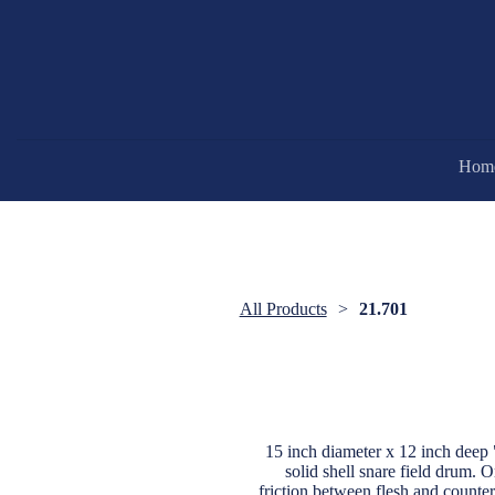
Hom
All Products
21.701
15 inch diameter x 12 inch d
solid shell snare field drum. O
friction between flesh and count