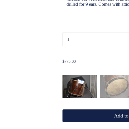
drilled for 9 ears. Comes with att
...
$775.00
Add to 