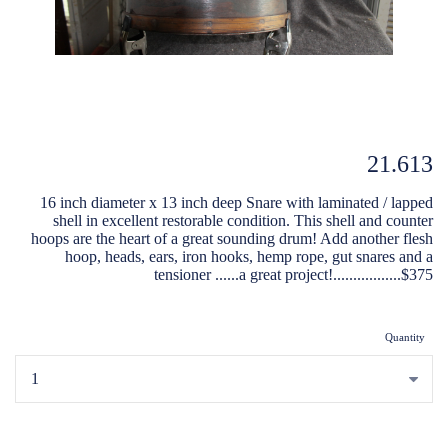
21.613
16 inch diameter x 13 inch deep Snare with laminated / lapped
shell in excellent restorable condition. This shell and counter
hoops are the heart of a great sounding drum! Add another flesh
hoop, heads, ears, iron hooks, hemp rope, gut snares and a
tensioner ......a great project!.................$375
Quantity
...