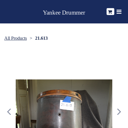
Yankee Drummer
All Products
21.613