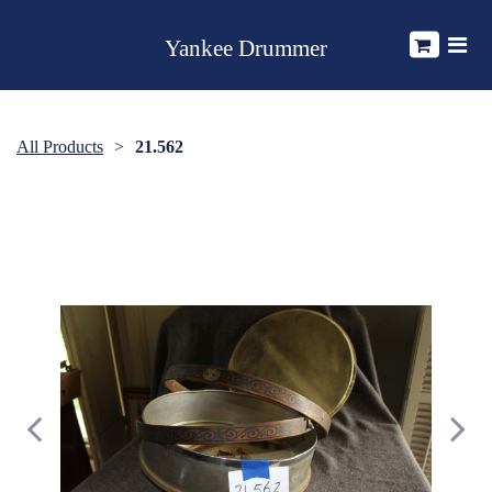
Yankee Drummer
All Products
21.562