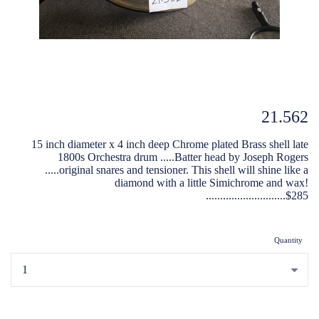
21.562
15 inch diameter x 4 inch deep Chrome plated Brass shell late
1800s Orchestra drum .....Batter head by Joseph Rogers
.....original snares and tensioner. This shell will shine like a
diamond with a little Simichrome and wax!
............................$285
Quantity
...