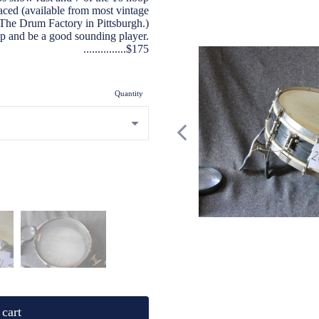
laced (available from most vintage
s The Drum Factory in Pittsburgh.)
up and be a good sounding player.
...............$175
Quantity
cart