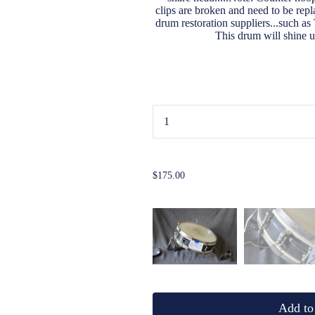
clips are broken and need to be rep
drum restoration suppliers...such a
This drum will shine 
...
$175.00
Add to 