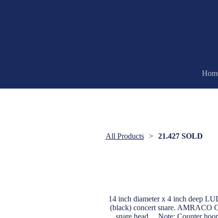
Hom
All Products
21.427 SOLD
14 inch diameter x 4 inch deep L
(black) concert snare. AMRACO Cal
snare head.....Note: Counter hoo