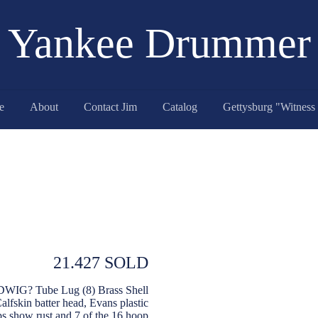
Yankee Drummer
e
About
Contact Jim
Catalog
21.427 SOLD
UDWIG? Tube Lug (8) Brass Shell
fskin batter head, Evans plastic
ps show rust and 7 of the 16 hoop