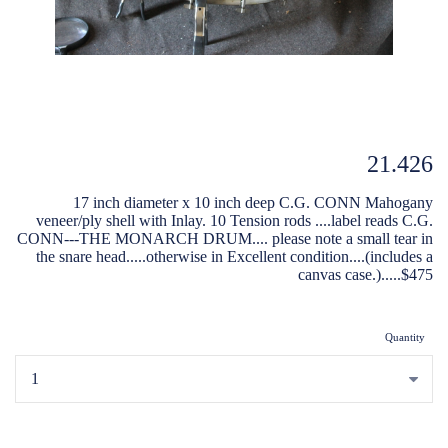
21.426
17 inch diameter x 10 inch deep C.G. CONN Mahogany
veneer/ply shell with Inlay. 10 Tension rods ....label reads C.G.
CONN---THE MONARCH DRUM.... please note a small tear in
the snare head.....otherwise in Excellent condition....(includes a
canvas case.).....$475
Quantity
...