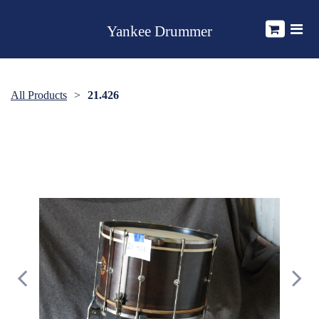
Yankee Drummer
All Products
21.426