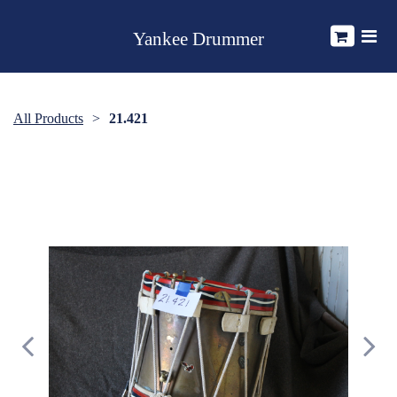
Yankee Drummer
All Products
21.421