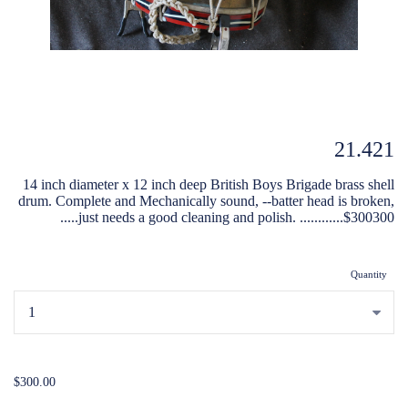
21.421
14 inch diameter x 12 inch deep British Boys Brigade brass shell
drum. Complete and Mechanically sound, --batter head is broken,
.....just needs a good cleaning and polish. ............$300300
Quantity
...
$300.00