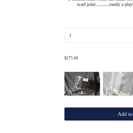
scarf joint............easily a p
...
$275.00
Add to 