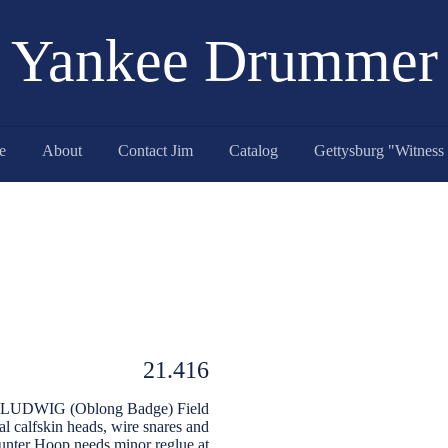
Yankee Drummer
e
About
Contact Jim
Catalog
21.416
eep LUDWIG (Oblong Badge) Field
l calfskin heads, wire snares and
ounter Hoop needs minor reglue at