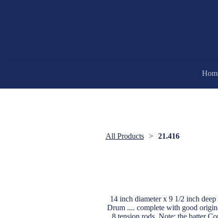
Hom
All Products
21.416
14 inch diameter x 9 1/2 inch d
Drum .... complete with good origina
8 tension rods. Note: the batter C