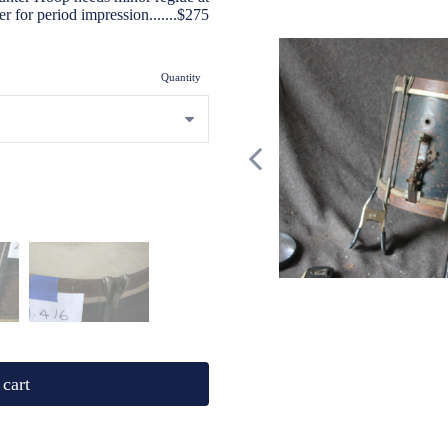
layer for period impression.......$275
Quantity
cart