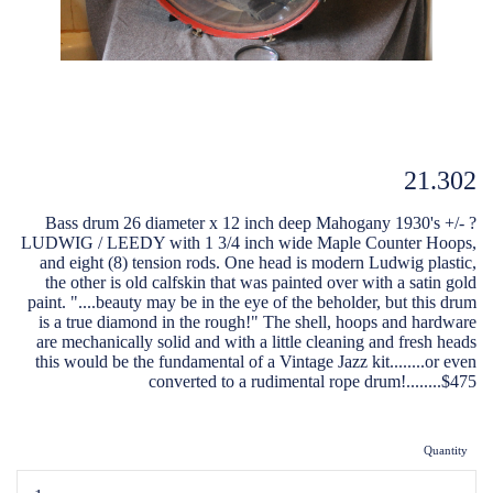
21.302
Bass drum 26 diameter x 12 inch deep Mahogany 1930's +/- ?
LUDWIG / LEEDY with 1 3/4 inch wide Maple Counter Hoops,
and eight (8) tension rods. One head is modern Ludwig plastic,
the other is old calfskin that was painted over with a satin gold
paint. "....beauty may be in the eye of the beholder, but this drum
is a true diamond in the rough!" The shell, hoops and hardware
are mechanically solid and with a little cleaning and fresh heads
this would be the fundamental of a Vintage Jazz kit........or even
converted to a rudimental rope drum!........$475
Quantity