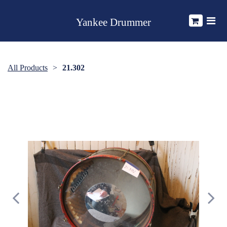
Yankee Drummer
All Products
21.302