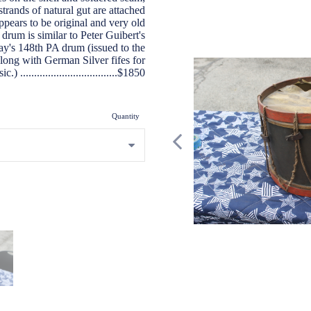
strands of natural gut are attached
appears to be original and very old
 drum is similar to Peter Guibert's
's 148th PA drum (issued to the
ong with German Silver fifes for
...................................$1850
Quantity