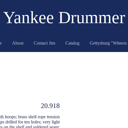
Yankee Drummer
e
About
Contact Jim
Catalog
20.918
h hoops; brass shell rope tension
 drilled for ten holes; very light
es on the shell and soldered seam;