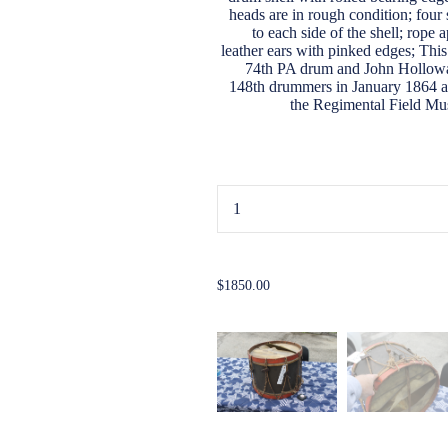
heads are in rough condition; four 
to each side of the shell; rope 
leather ears with pinked edges; This
74th PA drum and John Holloway
148th drummers in January 1864 al
the Regimental Field Music.) 
...
$1850.00