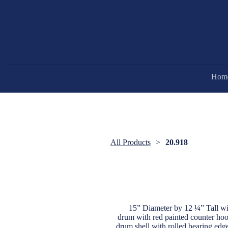
Hom
All Products
20.918
15” Diameter by 12 ¼” Tall wit
drum with red painted counter hoops
drum shell with rolled bearing edg