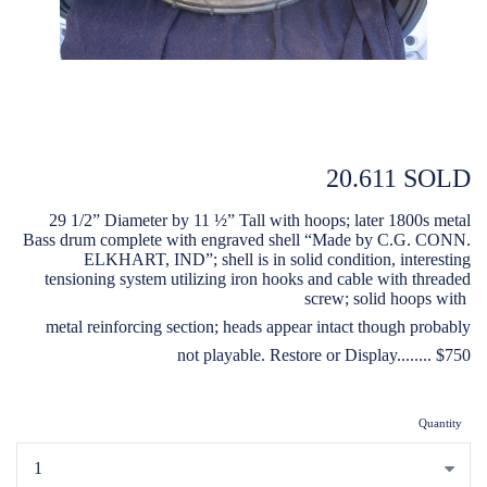
20.611 SOLD
29 1/2” Diameter by 11 ½” Tall with hoops; later 1800s metal
Bass drum complete with engraved shell “Made by C.G. CONN.
ELKHART, IND”; shell is in solid condition, interesting
tensioning system utilizing iron hooks and cable with threaded
screw; solid hoops with
metal reinforcing section; heads appear intact though probably
not playable. Restore or Display........ $750
Quantity