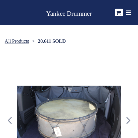
Yankee Drummer
All Products
20.611 SOLD