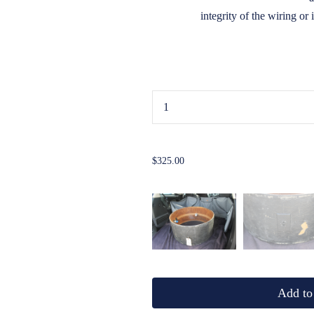
integrity of the wiring or 
...
$325.00
Add to 