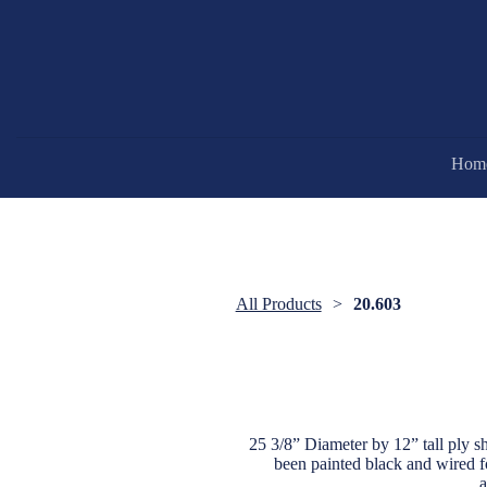
Hom
All Products
20.603
25 3/8” Diameter by 12” tall ply sh
been painted black and wired fo
a