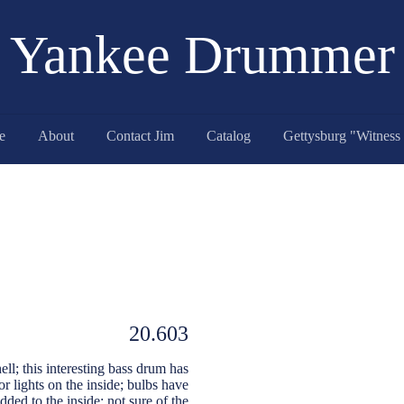
Yankee Drummer
e
About
Contact Jim
Catalog
20.603
ell; this interesting bass drum has
r lights on the inside; bulbs have
dded to the inside; not sure of the