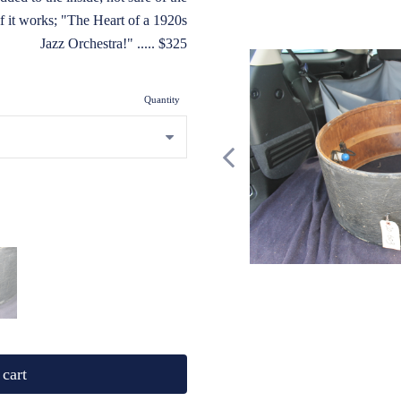
if it works; "The Heart of a 1920s
Jazz Orchestra!" ..... $325
Quantity
cart