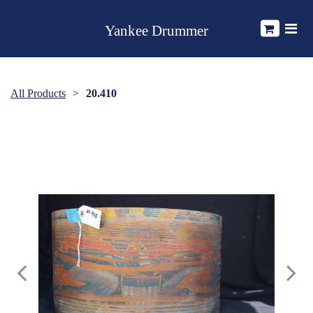
Yankee Drummer
All Products
20.410