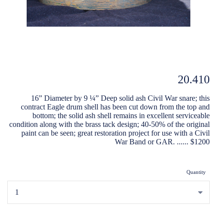
20.410
16” Diameter by 9 ¼” Deep solid ash Civil War snare; this
contract Eagle drum shell has been cut down from the top and
bottom; the solid ash shell remains in excellent serviceable
condition along with the brass tack design; 40-50% of the original
paint can be seen; great restoration project for use with a Civil
War Band or GAR. ...... $1200
Quantity
...