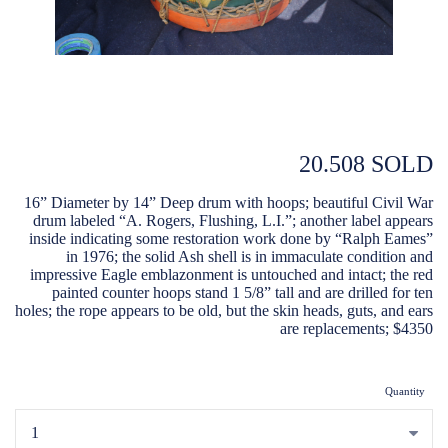
20.508 SOLD
16” Diameter by 14” Deep drum with hoops; beautiful Civil War
drum labeled “A. Rogers, Flushing, L.I.”; another label appears
inside indicating some restoration work done by “Ralph Eames”
in 1976; the solid Ash shell is in immaculate condition and
impressive Eagle emblazonment is untouched and intact; the red
painted counter hoops stand 1 5/8” tall and are drilled for ten
holes; the rope appears to be old, but the skin heads, guts, and ears
are replacements; $4350
Quantity