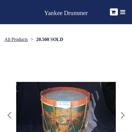
Yankee Drummer
All Products
20.508 SOLD