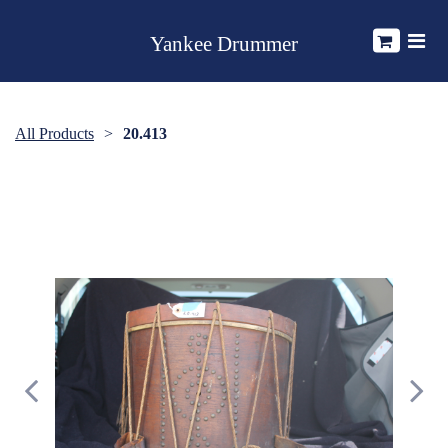
Yankee Drummer
All Products
20.413