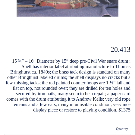
20.413
15 ¾” – 16” Diameter by 15” deep pre-Civil War snare drum ;
Shell has interior label attributing manufacture to Thomas
Bringhurst ca. 1840s; the brass tack design is standard on many
other Bringhurst labeled drums; the shell displays no cracks but a
few missing tacks; the red painted counter hoops are 1 ½” tall and
flat on top, not rounded over; they are drilled for ten holes and
secured by iron nails, many seem to be a repair; a paper card
comes with the drum attributing it to Andrew Kells; very old rope
remains and a few ears, many in unusable condition; very nice
display piece or restore to playing condition. $1375
Quantity