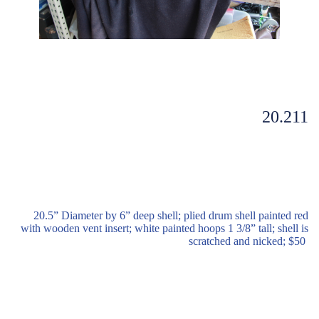
20.211
20.5” Diameter by 6” deep shell; plied drum shell painted red
with wooden vent insert; white painted hoops 1 3/8” tall; shell is
scratched and nicked; $50