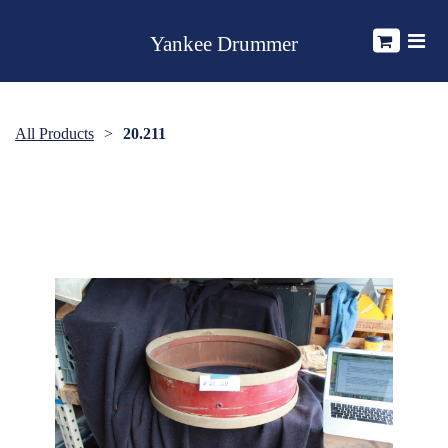
Yankee Drummer
All Products
20.211