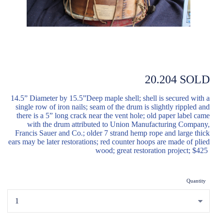
20.204 SOLD
14.5” Diameter by 15.5”Deep maple shell; shell is secured with a
single row of iron nails; seam of the drum is slightly rippled and
there is a 5” long crack near the vent hole; old paper label came
with the drum attributed to Union Manufacturing Company,
Francis Sauer and Co.; older 7 strand hemp rope and large thick
ears may be later restorations; red counter hoops are made of plied
wood; great restoration project; $425
Quantity