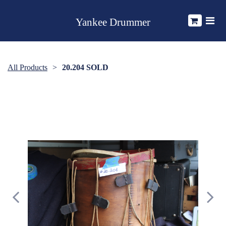
Yankee Drummer
All Products
20.204 SOLD