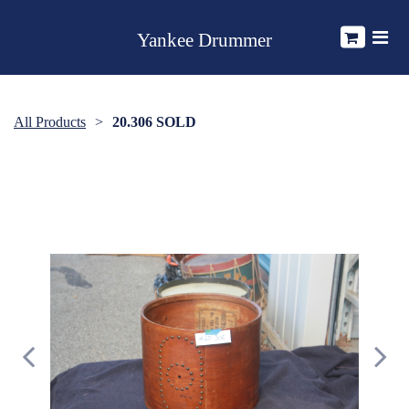
Yankee Drummer
All Products
20.306 SOLD