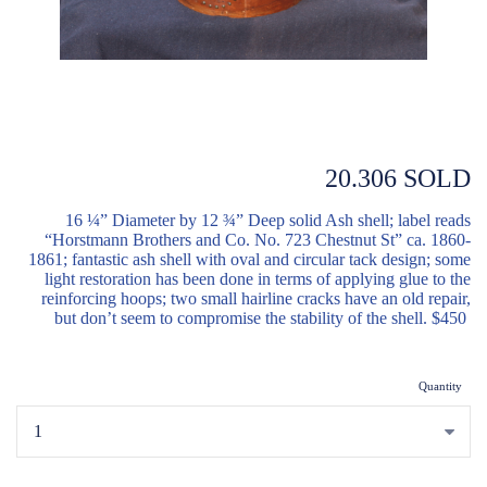
20.306 SOLD
16 ¼” Diameter by 12 ¾” Deep solid Ash shell; label reads
“Horstmann Brothers and Co. No. 723 Chestnut St” ca. 1860-
1861; fantastic ash shell with oval and circular tack design; some
light restoration has been done in terms of applying glue to the
reinforcing hoops; two small hairline cracks have an old repair,
but don’t seem to compromise the stability of the shell. $450
Quantity
...