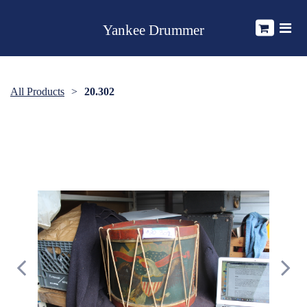
Yankee Drummer
All Products
20.302