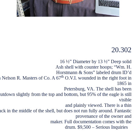
20.302
16 ½” Diameter by 13 ½” Deep solid
Ash shell with counter hoops; “Wm. H.
Horstmann & Sons” labeled drum ID’d
th
a Nelson R. Masters of Co. A 67
O.V.I. wounded in the right foot in
1865 in
Petersburg, VA. The shell has been
cutdown slightly from the top and bottom, but 95% of the eagle is still
visible
and plainly viewed. There is a thin
ack in the middle of the shell, but does not run fully around. Fantastic
provenance of the owner and
maker. Full documentation comes with the
drum. $9,500 – Serious Inquiries