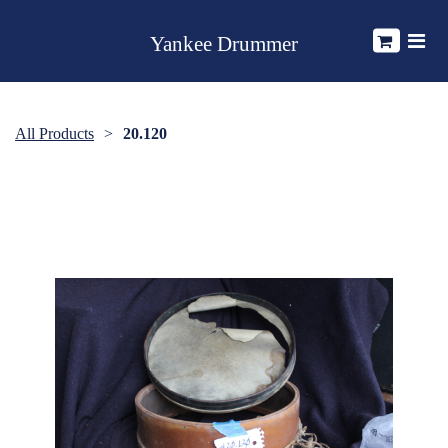
Yankee Drummer
All Products
20.120