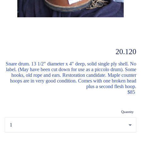
20.120
Snare drum. 13 1/2" diameter x 4" deep
,
solid single ply shell. No
label. (May have been cut down for use as a piccolo drum). Some
hooks, old rope and ears. Restoration candidate. Maple counter
hoops are in very good condition. Comes with one broken head
plus a second flesh hoop.
$85
Quantity
...