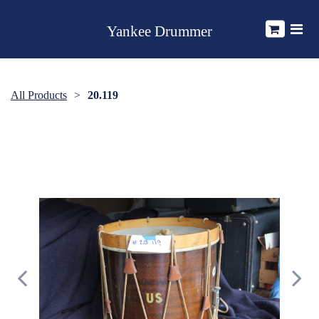
Yankee Drummer
All Products
20.119