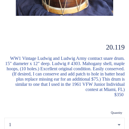
20.119
WW1 Vintage Ludwig and Ludwig Army contract snare drum.
15" diameter x 12" deep. Ludwig # 4303. Mahogany shell, maple
hoops, (10 holes.) Excellent original condition. Easily conserved.
(If desired, I can conserve and add patch to hole in batter head
plus replace missing ear for an additional $75.) This drum is
similar to one that I used in the 1961 VFW Junior Individual
contest at Miami, FL)
$350
Quantity